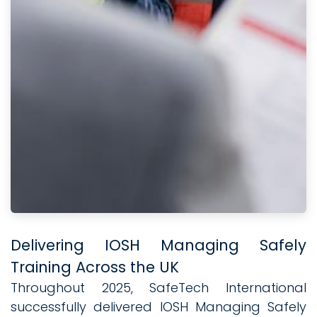
Delivering IOSH Managing Safely
Training Across the UK
Throughout 2025, SafeTech International
successfully delivered IOSH Managing Safely