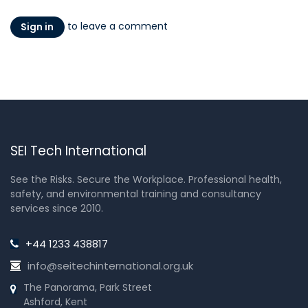
to leave a comment
Sign in
SEI Tech International
See the Risks. Secure the Workplace. Professional health,
safety, and environmental training and consultancy
services since 2010.
+44 1233 438817
info@seitechinternational.org.uk
The Panorama, Park Street
Ashford, Kent