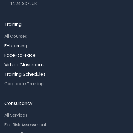
TN24 8DF, UK
Training
All Courses
E-Learning
Face-to-Face
Virtual Classroom
Training Schedules
Corporate Training
Consultancy
All Services
Fire Risk Assessment