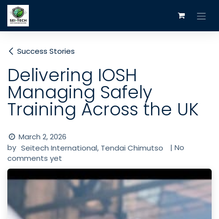
Skip to Content
Success Stories
Delivering IOSH
Managing Safely
Training Across the UK
March 2, 2026
by
| No
Seitech International, Tendai Chimutso
comments yet