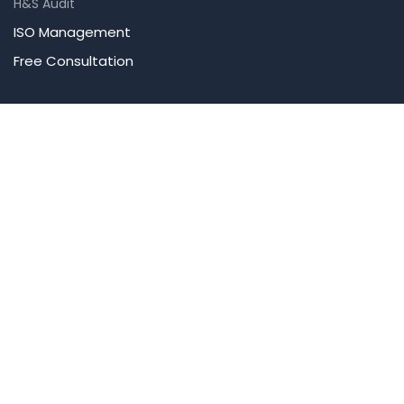
H&S Audit
ISO Management
Free Consultation
Company
About Us
Our Team
Blog
Contact Us
Careers
Accreditations
Newsletter
Get the latest updates on training courses and safety tips.