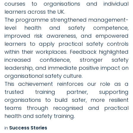
courses to organisations and individual
learners across the UK.
The programme strengthened management-
level health and safety competence,
improved risk awareness, and empowered
learners to apply practical safety controls
within their workplaces. Feedback highlighted
increased confidence, stronger safety
leadership, and immediate positive impact on
organisational safety culture.
This achievement reinforces our role as a
trusted training partner, supporting
organisations to build safer, more resilient
teams through recognised and practical
health and safety training.
in
Success Stories