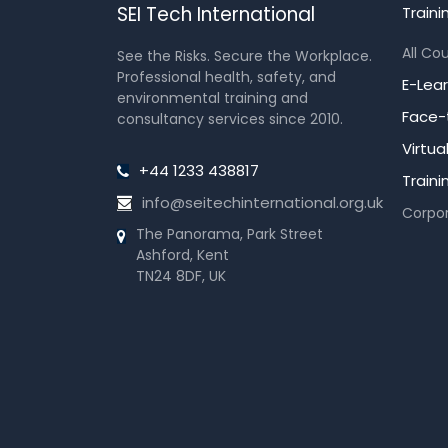
SEI Tech International
Traini
All Co
See the Risks. Secure the Workplace.
Professional health, safety, and
E-Lea
environmental training and
Face-
consultancy services since 2010.
Virtu
+44 1233 438817
Train
info@seitechinternational.org.uk
Corpor
The Panorama, Park Street
Ashford, Kent
TN24 8DF, UK