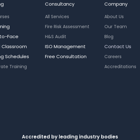
ng
Consultancy
Company
urses
All Services
About Us
rning
Fire Risk Assessment
Our Team
to-Face
H&S Audit
Blog
al Classroom
ISO Management
Contact Us
ing Schedules
Free Consultation
Careers
ate Training
Accreditations
Accredited by leading industry bodies