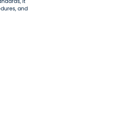
ndards, it
edures, and