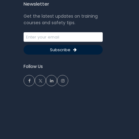
Newsletter
Get the latest updates on training
courses and safety tips.
Subscribe
Follow Us