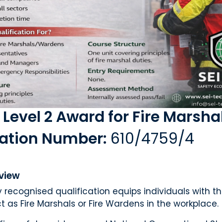
 Level 2 Award for Fire Marsha
cation Number:
610/4759/4
view
ly recognised qualification equips individuals with 
t as Fire Marshals or Fire Wardens in the workplace.