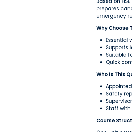
Based on HSE 
prepares cand
emergency re
Why Choose Th
Essential 
Supports 
Suitable fo
Quick com
Who Is This Qu
Appointed
Safety re
Superviso
Staff with
Course Struc