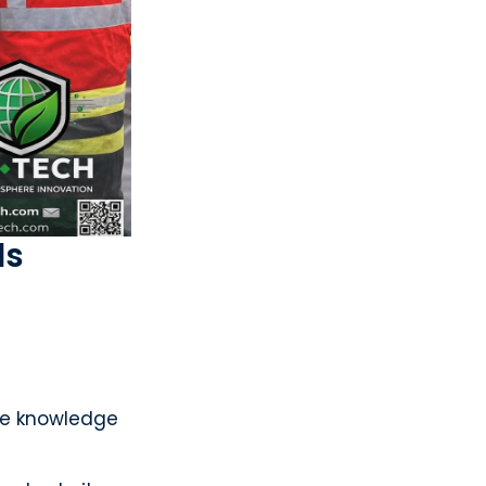
ls
the knowledge