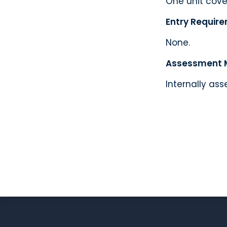
One unit cover
Entry Requir
None.
Assessment 
Internally ass