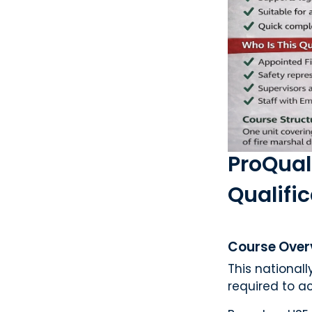
ProQual
Qualifi
Course Over
This national
required to ac