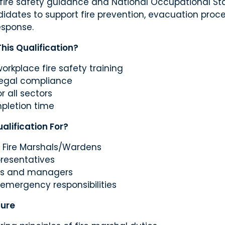
fire safety guidance and National Occupational Sta
idates to support fire prevention, evacuation proc
sponse.
is Qualification?
workplace fire safety training
legal compliance
r all sectors
pletion time
alification For?
 Fire Marshals/Wardens
presentatives
rs and managers
 emergency responsibilities
ture