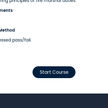
ing principles of fire marshal duties.
ements
Method
essed pass/fail.
Start Course