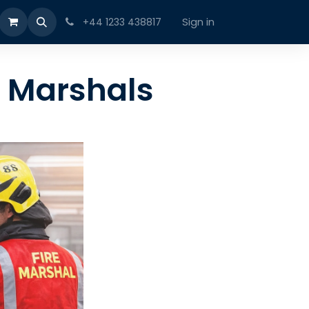
Sign in
+44 1233 438817
e Marshals