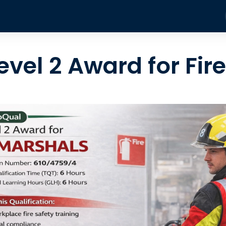
Training Courses
About
Blog
Contact
Fire
evel 2 Award for Fir