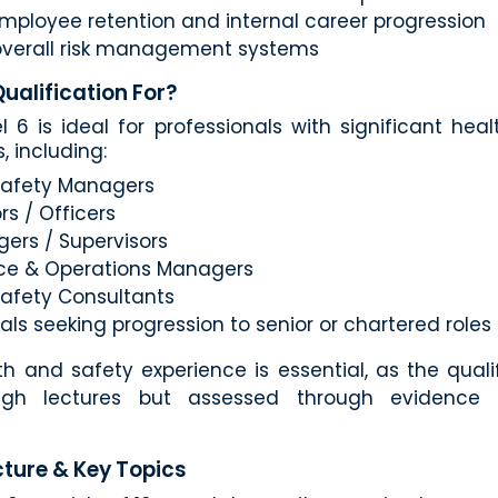
mployee retention and internal career progression
verall risk management systems
Qualification For?
 6 is ideal for professionals with significant hea
s, including:
Safety Managers
rs / Officers
ers / Supervisors
ce & Operations Managers
Safety Consultants
als seeking progression to senior or chartered roles
th and safety experience is essential, as the qualif
ugh lectures but assessed through evidence 
ture & Key Topics