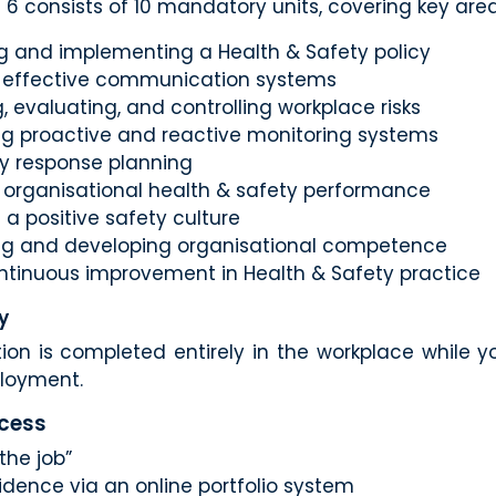
 6 consists of 10 mandatory units, covering key are
g and implementing a Health & Safety policy
 effective communication systems
g, evaluating, and controlling workplace risks
ing proactive and reactive monitoring systems
 response planning
 organisational health & safety performance
a positive safety culture
ng and developing organisational competence
ontinuous improvement in Health & Safety practice
y
tion is completed entirely in the workplace while y
ployment.
ocess
the job”
dence via an online portfolio system