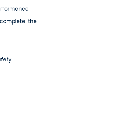
erformance
 complete the
afety