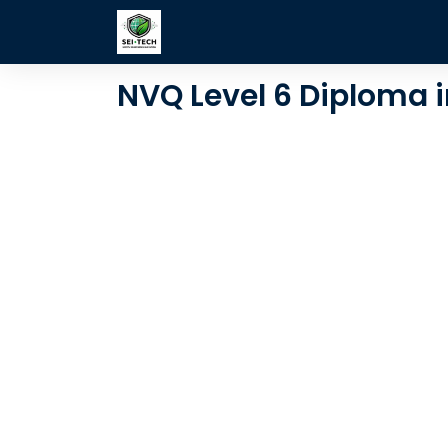
Skip to Content
Learning Style
Consultancy
NVQ Level 6 Diploma i