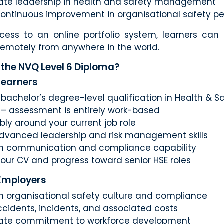
te leadership in health and safety management
ontinuous improvement in organisational safety p
cess to an online portfolio system, learners can
 remotely from anywhere in the world.
the NVQ Level 6 Diploma?
 Learners
bachelor’s degree-level qualification in Health & S
– assessment is entirely work-based
ibly around your current job role
dvanced leadership and risk management skills
n communication and compliance capability
our CV and progress toward senior HSE roles
 Employers
n organisational safety culture and compliance
cidents, incidents, and associated costs
ate commitment to workforce development