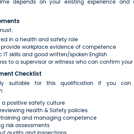
ime depends on your existing experience and av
rements
must:
ed in a health and safety role
o provide workplace evidence of competence
 IT skills and good written/spoken English
ss to a supervisor or witness who can confirm yo
ment Checklist
ly suitable for this qualification if you ca
n:
a positive safety culture
 reviewing Health & Safety policies
g training and managing competence
g risk assessments
out audits and inspections