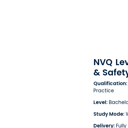
NVQ Lev
& Safet
Qualification:
Practice
Level:
Bachelor
Study Mode:
W
Delivery:
Fully