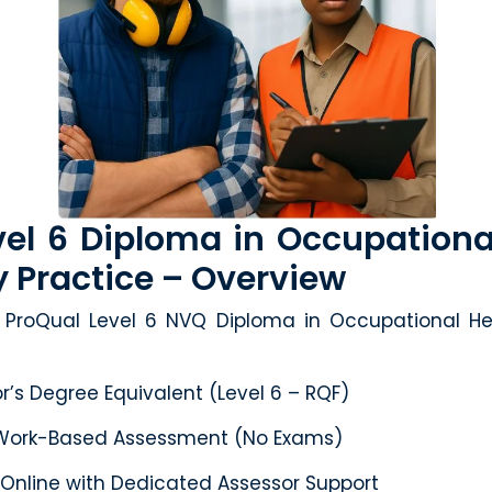
el 6 Diploma in Occupationa
y Practice – Overview
ProQual Level 6 NVQ Diploma in Occupational He
’s Degree Equivalent (Level 6 – RQF)
ork-Based Assessment (No Exams)
 Online with Dedicated Assessor Support