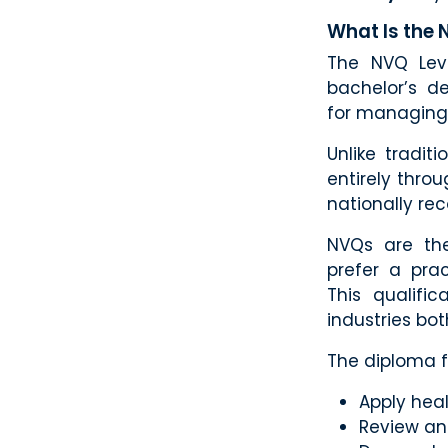
What Is the 
The NVQ Leve
bachelor’s de
for managing 
Unlike tradi
entirely thro
nationally rec
NVQs are the
prefer a pra
This qualifi
industries bot
The diploma fo
Apply heal
Review an