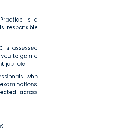
Practice is a
ls responsible
Q is assessed
 you to gain a
t job role.
essionals who
examinations.
pected across
ns