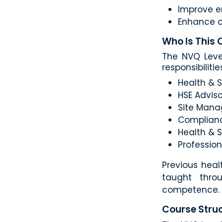
Improve e
Enhance o
Who Is This 
The NVQ Level
responsibilitie
Health & 
HSE Adviso
Site Manag
Complian
Health & 
Profession
Previous heal
taught thro
competence.
Course Struc