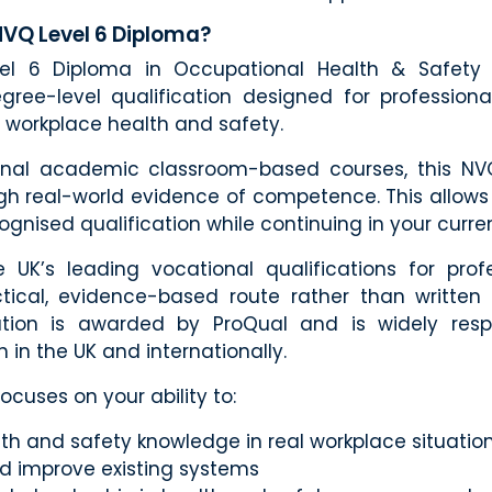
NVQ Level 6 Diploma?
l 6 Diploma in Occupational Health & Safety 
gree-level qualification designed for professiona
workplace health and safety.
tional academic classroom-based courses, this NV
ugh real-world evidence of competence. This allows
ognised qualification while continuing in your curren
 UK’s leading vocational qualifications for prof
ctical, evidence-based route rather than written 
cation is awarded by ProQual and is widely res
h in the UK and internationally.
cuses on your ability to:
th and safety knowledge in real workplace situatio
d improve existing systems