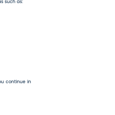
as such as:
ou continue in