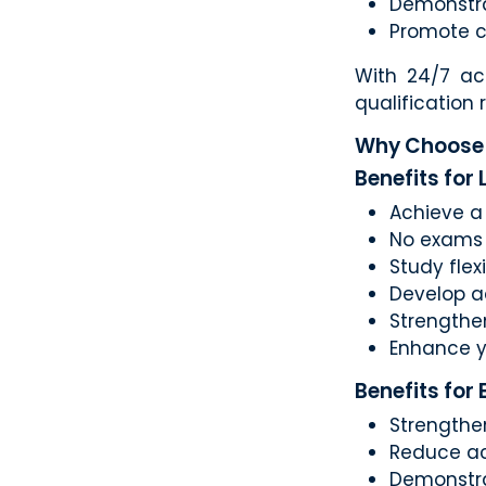
Demonstra
Promote c
With 24/7 ac
qualification
Why Choose 
Benefits for
Achieve a 
No exams 
Study flex
Develop a
Strengthe
Enhance y
Benefits for
Strengthe
Reduce ac
Demonstr