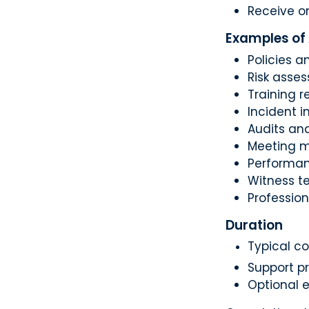
Receive o
Examples of
Policies 
Risk asse
Training r
Incident i
Audits and
Meeting m
Performan
Witness t
Profession
Duration
Typical co
Support p
Optional e