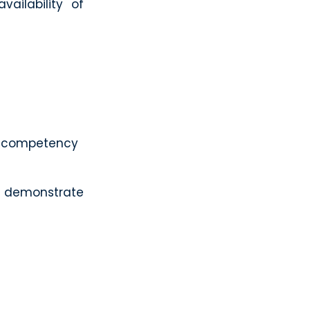
ailability of
ur competency
n demonstrate