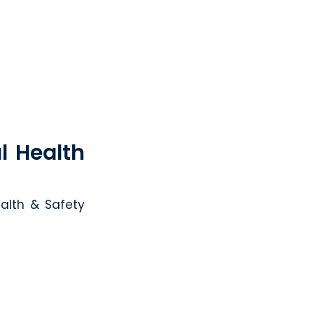
l Health
alth & Safety