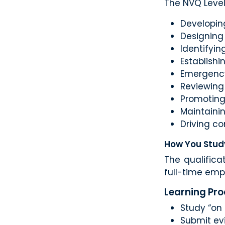
The NVQ Level
Developin
Designing
Identifyin
Establish
Emergency
Reviewing
Promoting 
Maintaini
Driving c
How You Stud
The qualifica
full-time em
Learning Pr
Study “on 
Submit evi