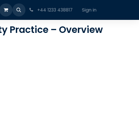
Sign in
+44 1233 438817
ty Practice – Overview