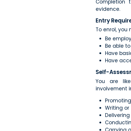
Completion t
evidence.
Entry Requi
To enrol, you 
Be employ
Be able t
Have basic
Have acce
Self-Assess
You are like
involvement i
Promoting 
Writing or
Deliverin
Conductin
Carrying 