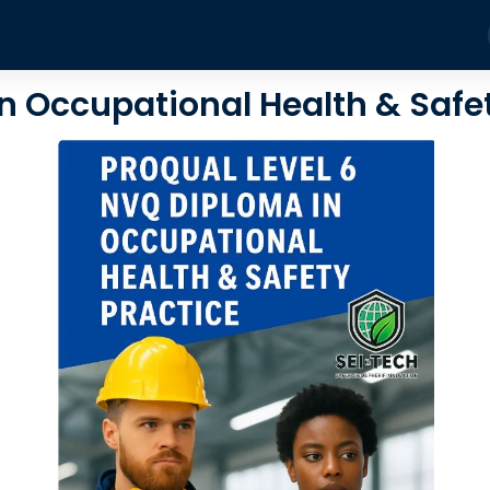
Training Courses
About
Blog
Contact
Fire
n Occupational Health & Safe