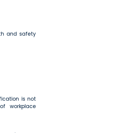
lth and safety
ication is not
of workplace