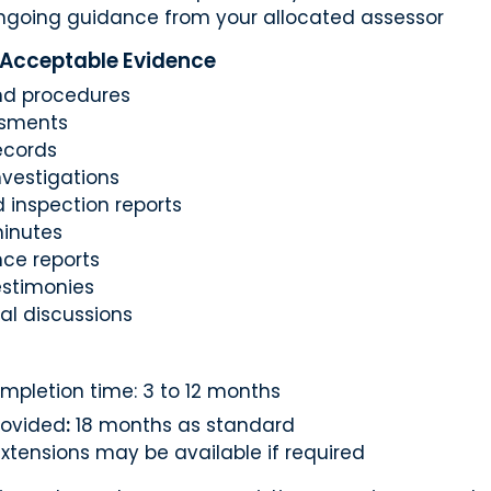
ngoing guidance from your allocated assessor
 Acceptable Evidence
and procedures
ssments
ecords
nvestigations
 inspection reports
inutes
ce reports
estimonies
al discussions
mpletion time: 3 to 12 months
rovided
:
18 months as standard
xtensions may be available if required